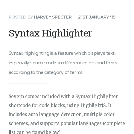
POSTED BY
HARVEY SPECTER
—
21ST JANUARY '15
Syntax Highlighter
Syntax highlighting is a feature which displays text,
especially source code, in different colors and fonts
according to the category of terms.
Severn comes included with a Syntax Highlighter
shortcode for code blocks, using HighlightJS. It
includes auto language detection, multiple color
schemes, and supports popular languages (complete
list can be found below).