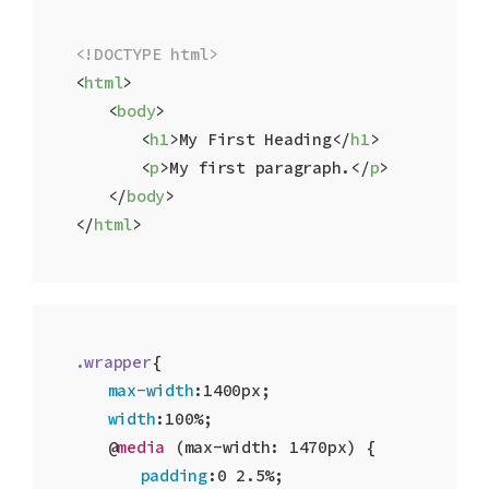
<!DOCTYPE html>
<
html
>
<
body
>
<
h1
>
My First Heading
</
h1
>
<
p
>
My first paragraph.
</
p
>
</
body
>
</
html
>
.wrapper
{

max-width
:
1400px
;

width
:
100%
;

	@
media
 (max-width: 1470px) {

padding
:
0
2.5%
;
