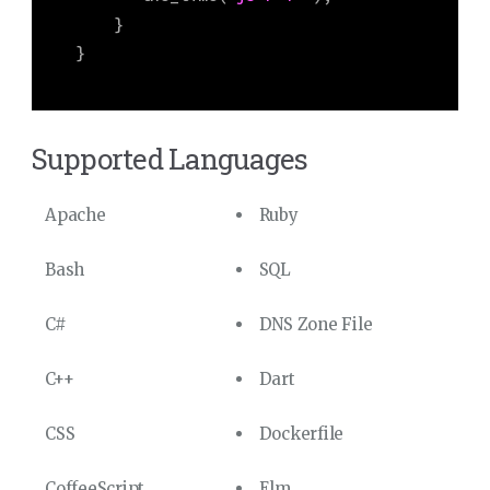
    }

}
Supported Languages
Apache
Ruby
Bash
SQL
C#
DNS Zone File
C++
Dart
CSS
Dockerfile
CoffeeScript
Elm