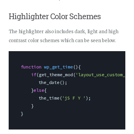
Highlighter Color Schemes
The highlighter also includes dark, light and high
contrast color schemes which can be seen below.
function
wp_get_time
(
)
{

if
(get_theme_mod(
'layout_use_custom_dat
    	the_date(); 

    }
else
{ 

    	the_time(
'jS F Y '
); 

    }

}