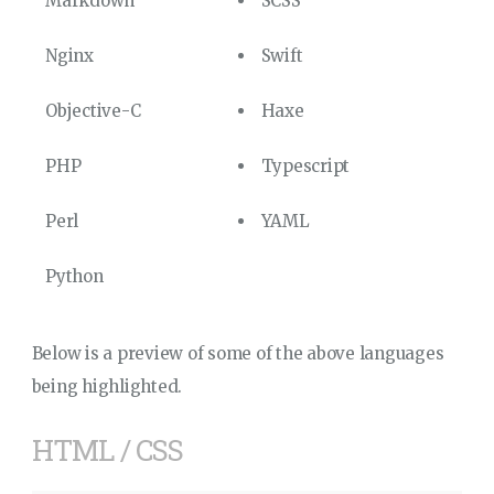
Markdown
SCSS
Nginx
Swift
Objective-C
Haxe
PHP
Typescript
Perl
YAML
Python
Below is a preview of some of the above languages
being highlighted.
HTML / CSS