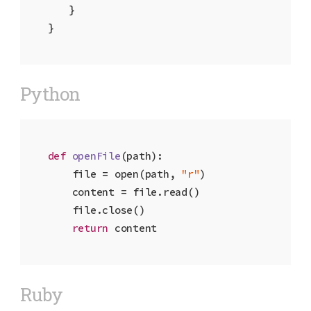
	}

}
Python
def
openFile
(path)
:

    file = open(path, 
"r"
)

    content = file.read()

    file.close()

return
 content
Ruby