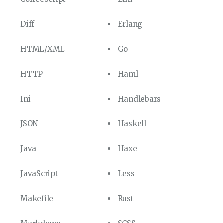
Diff
Erlang
HTML/XML
Go
HTTP
Haml
Ini
Handlebars
JSON
Haskell
Java
Haxe
JavaScript
Less
Makefile
Rust