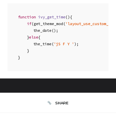
function
ivy_get_time
(
)
{

if
(get_theme_mod(
'layout_use_custom_dat
    	the_date(); 

    }
else
{ 

    	the_time(
'jS F Y '
); 

    }

}
SHARE