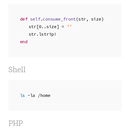
def
self
.
consume_front
(str, size)
	str[
0
..size] = 
''
end
Shell
ls
 -la /home
PHP