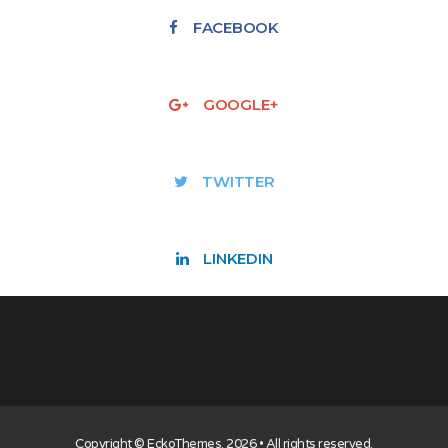
FACEBOOK
GOOGLE+
TWITTER
LINKEDIN
Copyright ©
EckoThemes
. 2026 • All rights reserved.