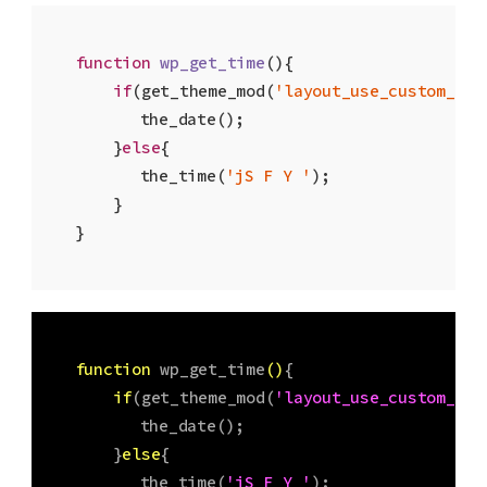
function
wp_get_time
(
)
{

if
(get_theme_mod(
'layout_use_custom_dat
    	the_date(); 

    }
else
{ 

    	the_time(
'jS F Y '
); 

    }

}
function
wp_get_time
(
)
{

if
(get_theme_mod(
'layout_use_custom_dat
    	the_date(); 

    }
else
{ 

    	the_time(
'jS F Y '
); 
