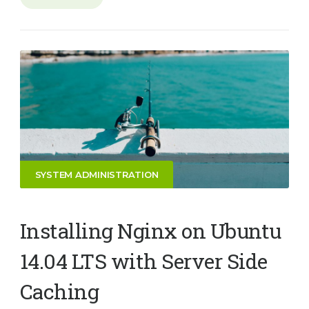
SYSTEM ADMINISTRATION
Installing Nginx on Ubuntu
14.04 LTS with Server Side
Caching