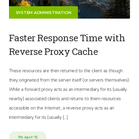
SYSTEM ADMINISTRATION
Faster Response Time with
Reverse Proxy Cache
These resources are then returned to the client as though
they originated from the server itself (or servers themselves).
While a forward proxy acts as an intermediary for its (usually
nearby) associated clients and returns to them resources
accessible on the Internet, a reverse proxy acts as an
intermediary for its (usually [...]
7th April '15