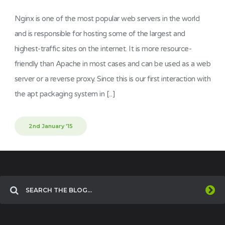
Nginx is one of the most popular web servers in the world
and is responsible for hosting some of the largest and
highest-traffic sites on the internet. It is more resource-
friendly than Apache in most cases and can be used as a web
server or a reverse proxy. Since this is our first interaction with
the apt packaging system in [...]
2nd January '15