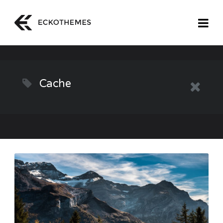
Cache